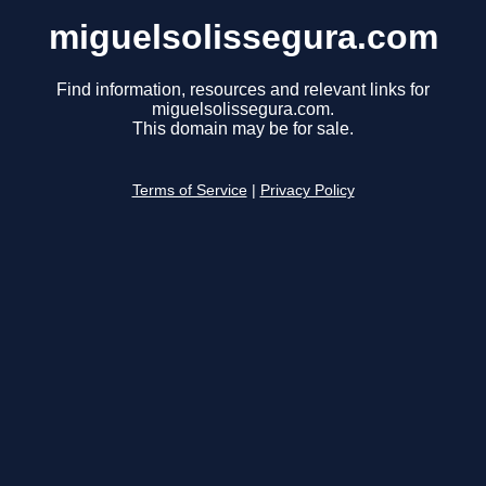
miguelsolissegura.com
Find information, resources and relevant links for
miguelsolissegura.com.
This domain may be for sale.
Terms of Service
|
Privacy Policy